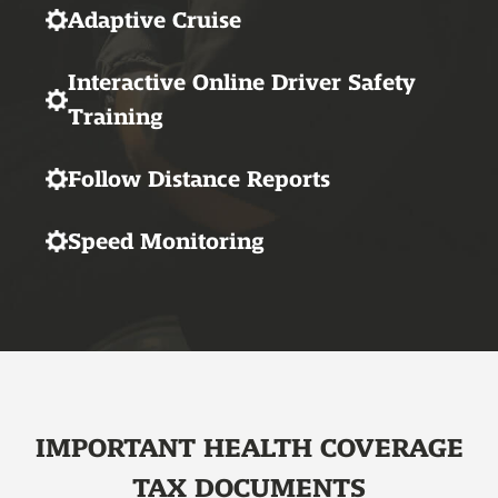
Adaptive Cruise
Interactive Online Driver Safety
Training
Follow Distance Reports
Speed Monitoring
IMPORTANT HEALTH COVERAGE
TAX DOCUMENTS