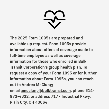
The 2025 Form 1095s are prepared and
available up request. Form 1095s provide
information about offers of coverage made to
full-time employee as well as coverage
information for those who enrolled in Bulk
Transit Corporation’s group health plan. To
request a copy of your Form 1095 or for further
information about Form 1095s, you can reach
out to Andrea McClung;
email
amcclung@bulktransit.com
, phone 614-
873-4632, or address 7177 Industrial Pkwy,
Plain City, OH 43064.