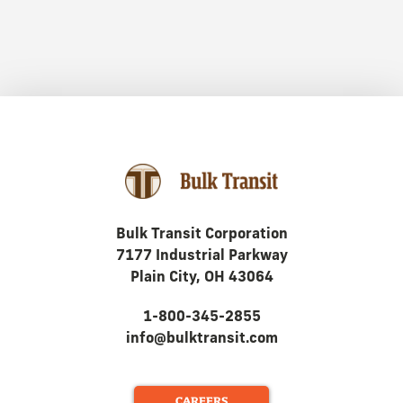
Bulk Transit Corporation
7177 Industrial Parkway
Plain City, OH 43064
1-800-345-2855
info@bulktransit.com
CAREERS