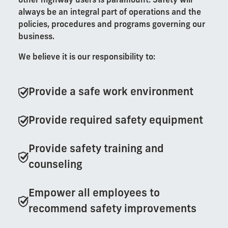
other highway users is paramount. Safety will
always be an integral part of operations and the
policies, procedures and programs governing our
business.
We believe it is our responsibility to:
Provide a safe work environment
Provide required safety equipment
Provide safety training and
counseling
Empower all employees to
recommend safety improvements