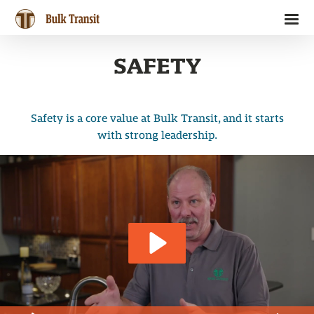
Skip
to
Bulk Transit
content
SAFETY
Safety is a core value at Bulk Transit, and it starts
with strong leadership.