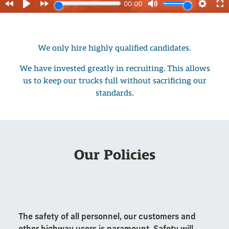
We only hire highly qualified candidates.
We have invested greatly in recruiting. This allows
us to keep our trucks full without sacrificing our
standards.
Our Policies
The safety of all personnel, our customers and