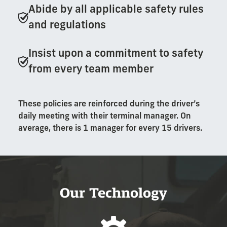
Abide by all applicable safety rules
and regulations
Insist upon a commitment to safety
from every team member
These policies are reinforced during the driver’s
daily meeting with their terminal manager. On
average, there is 1 manager for every 15 drivers.
Our Technology