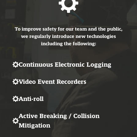
To improve safety for our team and the public,
we regularly introduce new technologies
including the following:
Continuous Electronic Logging
Video Event Recorders
Anti-roll
Active Breaking / Collision
Mitigation