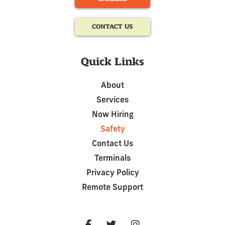
CONTACT US
Quick Links
About
Services
Now Hiring
Safety
Contact Us
Terminals
Privacy Policy
Remote Support